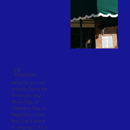
06
FLAGPOLES
Whether you are
proudly flying the
American flag,
Texas flag, or
company flag, a
flagpole is more
than just a place
to display it. It's a