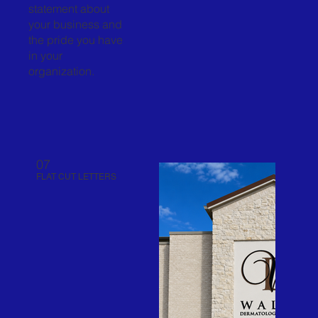
statement about
your business and
the pride you have
in your
organization.
07
FLAT CUT LETTERS