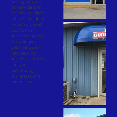
awning provides
both shelter and
advertising. Made
to be either lighted
or decorative with
your custom
graphics applied,
an awning is a
welcoming sight
that helps your
business stand out
from your
neighboring
businesses and
competition.