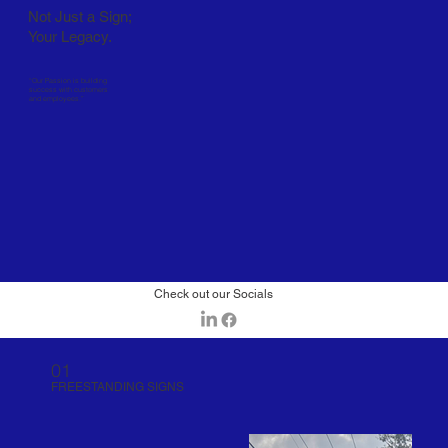
Not Just a Sign;
Your Legacy.
“Our Passion is building
success with customers
and employees.”
Check out our Socials
01
FREESTANDING SIGNS