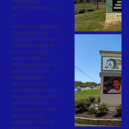
relationships
24/7 for just dollars a d
ay.
An Electronic Message
Center (EMC) can
showcase an endless
number of options of
custom messages.
Modern EMCs use
LED lighting to offer an
amazing variety of
messaging and
design options to
make advertising your
business both exciting
and rewarding. At
Leon’s Signs, we’re in
the business of
designing, installing,
and providing