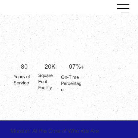
80
20K
97%+
Square
Years of
On-Time
Foot
Service
Percentag
Facility
e
Mission: At the Core of Who We Are