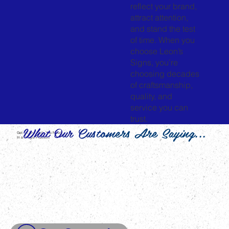
reflect your brand,
attract attention,
and stand the test
of time. When you
choose Leon’s
Signs, you’re
choosing decades
of craftsmanship,
quality, and
service you can
trust.
What Our Customers Are Saying...
Get All The Tools You Need
In a Single Platform