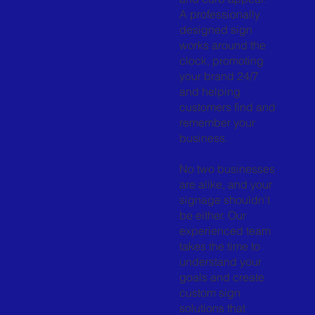
A professionally
designed sign
works around the
clock, promoting
your brand 24/7
and helping
customers find and
remember your
business.
No two businesses
are alike, and your
signage shouldn’t
be either. Our
experienced team
takes the time to
understand your
goals and create
custom sign
solutions that