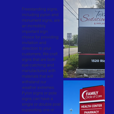
Freestanding signs,
including pylon and
monument signs, are
an incredibly
important sign
choice for providing
invitation and
direction to your
customers. We craft
signs that are both
eye-catching and
manufactured with
materials that will
withstand our
weather extremes.
Pylon signs or pole
signs can have a
single or double post
supporting one or