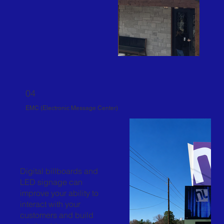
04
EMC (Electronic Message Center)
Digital billboards and
LED signage can
improve your ability to
interact with your
customers and build