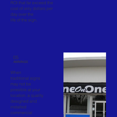
ROI that far exceed the
cost of only dollars per
day over the
life of the sign.
05
AWNINGS
When
traditional signs
may not be
possible at your
location, a quality
designed and
installed
commercial