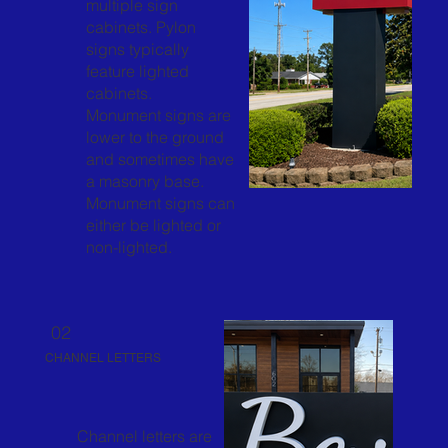
multiple sign
cabinets. Pylon
signs typically
feature lighted
cabinets.
Monument signs are
lower to the ground
and sometimes have
a masonry base.
Monument signs can
either be lighted or
non-lighted.
02
CHANNEL LETTERS
Channel letters are