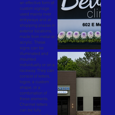
an effective form of
custom signage
used mainly over
entryways and at
shopping plazas in
exterior locations,
made from metal or
acrylic. These
signs can be
illuminated and
mounted
individually or on a
raceway. They can
consist of letters,
logos, a custom
shape, or a
combination of
these elements.
Channel letters
can be fully