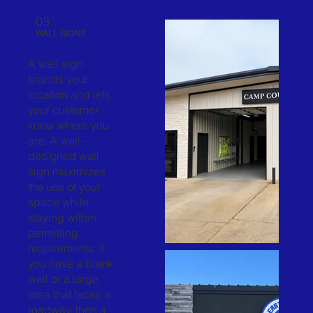
03
WALL SIGNS
A wall sign
brands your
location and lets
your customer
know where you
are. A well-
designed wall
sign maximizes
the use of your
space while
staying within
permitting
requirements. If
you have a blank
wall or a large
area that faces a
roadway, then a