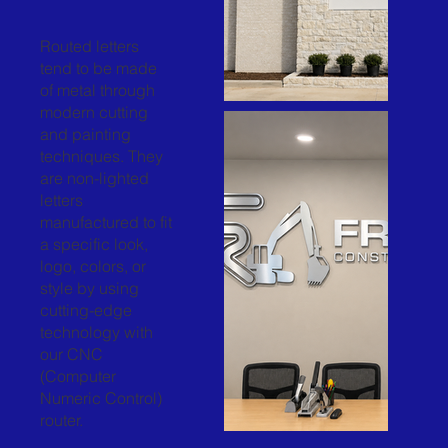
Routed letters
tend to be made
of metal through
modern cutting
and painting
techniques. They
are non-lighted
letters
manufactured to fit
a specific look,
logo, colors, or
style by using
cutting-edge
technology with
our CNC
(Computer
Numeric Control)
router.