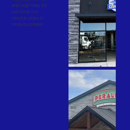
wall sign may be
just what you
need to draw in
more business!