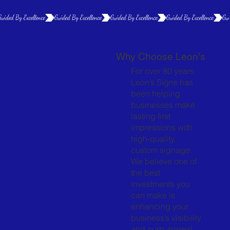
Guided By Excellence
Why Choose Leon's
For over 80 years,
Leon’s Signs has
been helping
businesses make
lasting first
impressions with
high-quality,
custom signage.
We believe one of
the best
investments you
can make is
enhancing your
business’s visibility
and curb appeal.