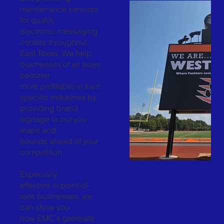
maintenance services
for quality
electronic messaging
centers throughout
East Texas. We help
businesses of all sizes
become
more profitable in their
specific industries by
providing brand
signage to put you
leaps and
bounds ahead of your
competition.
Especially
effective in point-of-
sale businesses, we
can show you
how EMC's generate