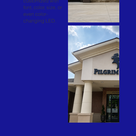
customized with
font, color, size, or
even color-
changing LED.